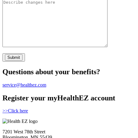
Questions about your benefits?
service@healthez.com
Register your myHealthEZ account
>>Click here
7201 West 78th Street
Bloomington, MN 55439