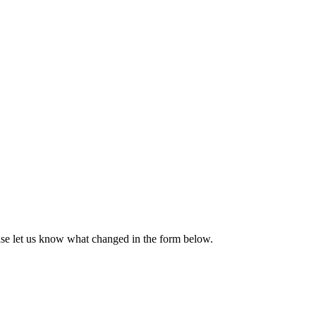
ease let us know what changed in the form below.