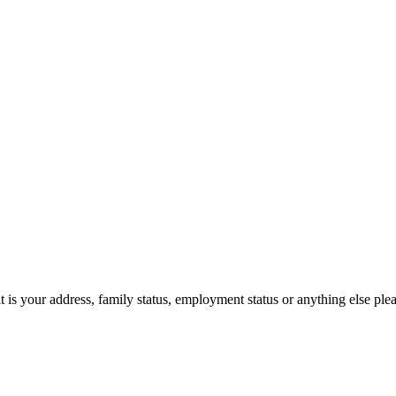
t is your address, family status, employment status or anything else pl