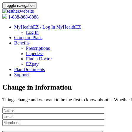
Toggle navigation
1-888-888-8888
MyHealthEZ / Log In
MyHealthEZ
Log In
Compare Plans
Benefits
Prescriptions
Paperless
Find a Doctor
EZpay
Plan Documents
Support
Change in Information
Things change and we want to be the first to know about it. Whether i