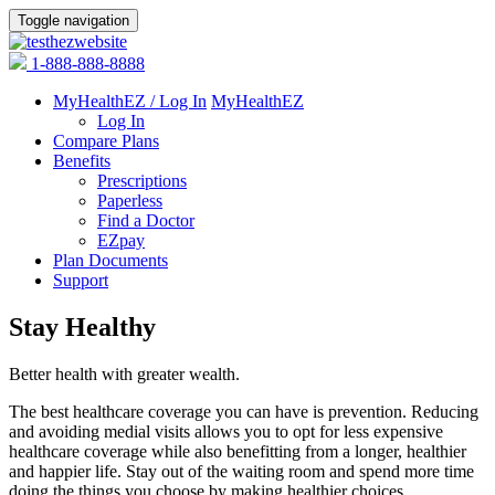
Toggle navigation
1-888-888-8888
MyHealthEZ / Log In
MyHealthEZ
Log In
Compare Plans
Benefits
Prescriptions
Paperless
Find a Doctor
EZpay
Plan Documents
Support
Stay Healthy
Better health with greater wealth.
The best healthcare coverage you can have is prevention. Reducing
and avoiding medial visits allows you to opt for less expensive
healthcare coverage while also benefitting from a longer, healthier
and happier life. Stay out of the waiting room and spend more time
doing the things you choose by making healthier choices.