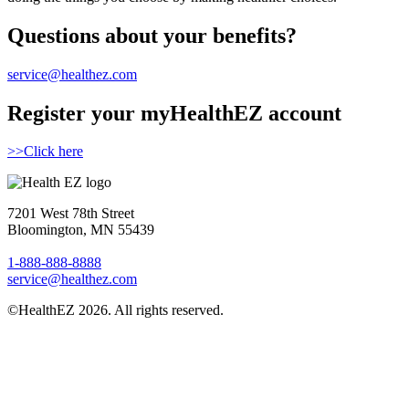
Questions about your benefits?
service@healthez.com
Register your myHealthEZ account
>>Click here
7201 West 78th Street
Bloomington, MN 55439
1-888-888-8888
service@healthez.com
©HealthEZ 2026. All rights reserved.